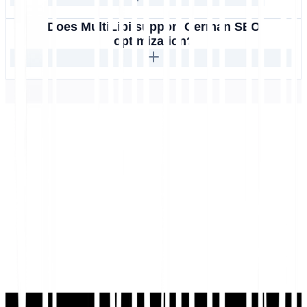
Does MultiLipi support German SEO
optimization?