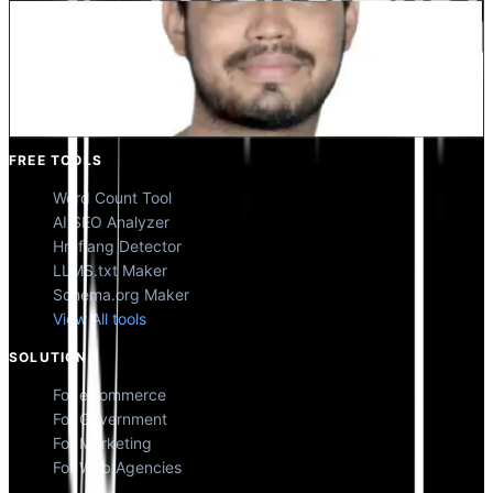
Kunal Singh Shekhawat
Co-Founder @MultiLipi
FREE TOOLS
Word Count Tool
AI SEO Analyzer
Hreflang Detector
LLMS.txt Maker
Schema.org Maker
View All tools
SOLUTIONS
For eCommerce
For Government
For Marketing
For Web Agencies