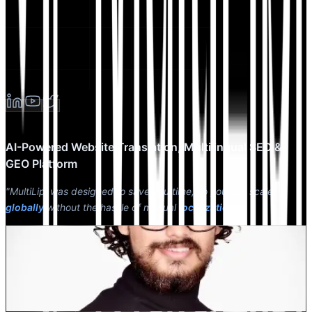
AI-Powered Website Translation, Multilingual SEO &
GEO Platform
"MultiLipi was designed to save you time, so you can scale
globally
without the hassle of manual
localization
."
Dewang Bhardwaj
Co-Founder @MultiLipi