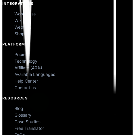
INTEGRATIONS
WordPress
Wix
Webflow
Shopify
PLATFORM
Pricing
Technology
Affiliate (40%)
Available Languages
Help Center
Contact us
RESOURCES
Blog
Glossary
Case Studies
Free Translator
FAQs