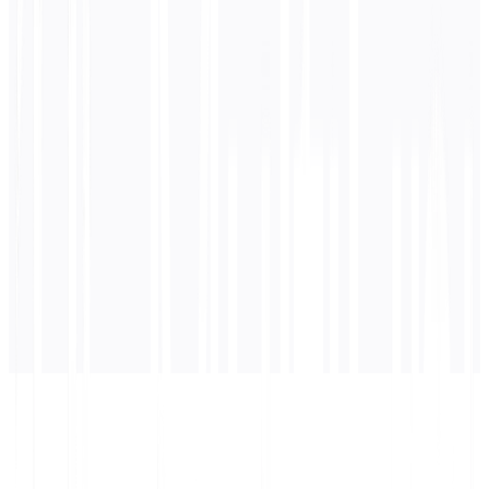
0
/ 5,000 characters
German
translation
Translation will appear here...