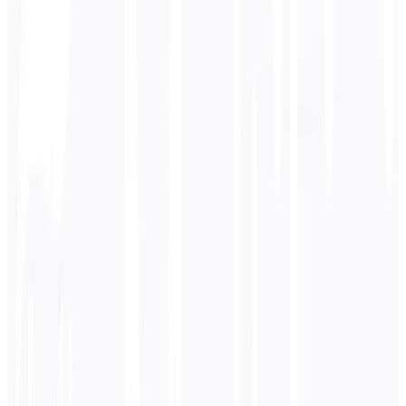
Target Language
Deutsch
Business
Technical
Academic
Conversational
Legal
Enter
Japanese
text