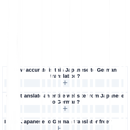
How accurate is this Japanese to German
translation?
Can I translate an entire website from Japanese
to German?
Is this Japanese to German translator free?