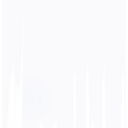
Source Language
日本語