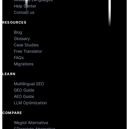
Help Center
Contact us
RESOURCES
Blog
Glossary
Case Studies
Free Translator
FAQs
Migrations
LEARN
Multilingual SEO
GEO Guide
AEO Guide
LLM Optimization
COMPARE
Weglot Alternative
GTranslate Alternative