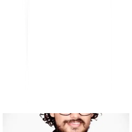
AI-Powered Website Translation, Multilingual SEO &
GEO Platform
"MultiLipi was designed to save you time, so you can scale
globally
without the hassle of manual
localization
."