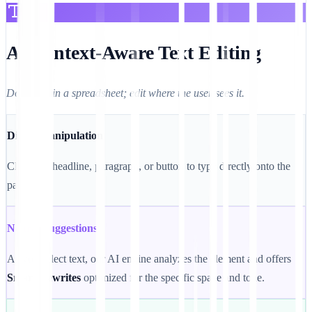
A. Context-Aware Text Editing
Don't edit in a spreadsheet; edit where the user sees it.
Direct Manipulation
Click any headline, paragraph, or button to type directly onto the
page.
Neural Suggestions
As you select text, our AI engine analyzes the element and offers
Smart Rewrites
optimized for the specific space and tone.