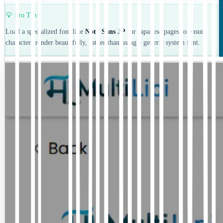
💡 Pro Tip:
Load a specialized font like
Noto Sans JP
for Japanese pages to ensure
characters render beautifully, rather than using a generic system font.