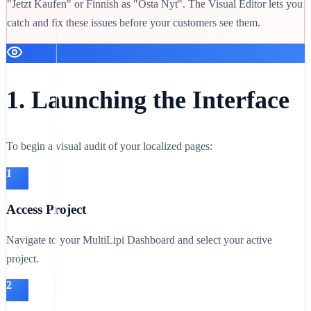
"Jetzt Kaufen" or Finnish as "Osta Nyt". The Visual Editor lets you
catch and fix these issues before your customers see them.
1. Launching the Interface
To begin a visual audit of your localized pages:
1
Access Project
Navigate to your MultiLipi Dashboard and select your active
project.
2