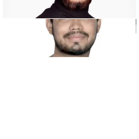
Dewang Bhardwaj
Co-Founder @MultiLipi
Kunal Singh Shekhawat
Co-Founder @MultiLipi
FREE TOOLS
Word Count Tool
AI SEO Analyzer
Hreflang Detector
LLMS.txt Maker
Schema.org Maker
View All tools
SOLUTIONS
For eCommerce
For Government