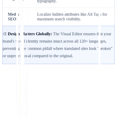
typography.
Media
Localize hidden attributes like Alt Tags for
SEO
maximum search visibility.
🎨
Design Matters Globally:
The Visual Editor ensures that your
brand's visual identity remains intact across all 120+ languages,
preventing the common pitfall where translated sites look "broken"
or unprofessional compared to the original.
Get Started
Contact Support
In this article
Summarize in ChatGPT