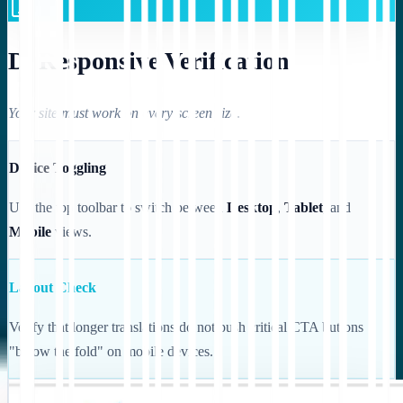
D. Responsive Verification
Your site must work on every screen size.
Device Toggling
Use the top toolbar to switch between
Desktop
,
Tablet
, and
Mobile
views.
Layout Check
Verify that longer translations do not push critical CTA buttons
"below the fold" on mobile devices.