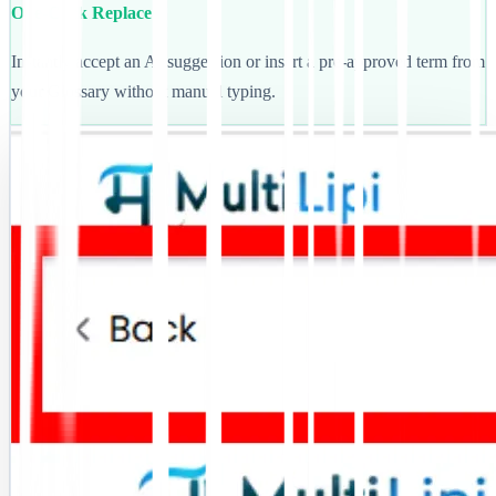
One-Click Replace
Instantly accept an AI suggestion or insert a pre-approved term from
your Glossary without manual typing.