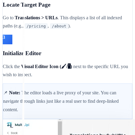
Locate Target Page
Go to
Translations > URLs
. This displays a list of all indexed
paths (e.g.,
,
).
/pricing
/about
3
Initialize Editor
Click the
Visual Editor Icon (🖌️/🖥️)
next to the specific URL you
wish to inspect.
📌
Note:
The editor loads a live proxy of your site. You can
navigate through links just like a real user to find deep-linked
content.