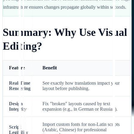
infrastructure ensures changes propagate globally within seconds.
Summary: Why Use Visual
Editing?
Feature
Benefit
Real-Time
See exactly how translations impact your
Rendering
layout before publishing.
Design
Fix "broken" layouts caused by text
Integrity
expansion (e.g., in German or Russian).
Import custom fonts for non-Latin scripts
Script
(Arabic, Chinese) for professional
Legibility