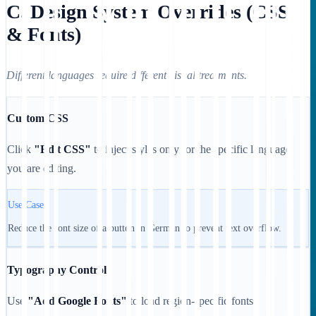
C. Design System Overrides (CSS
& Fonts)
Different languages require different visual treatments.
Custom CSS
Click
"Edit CSS"
to inject styles only for the specific language
you are editing.
Use Case:
Reduce the font size of a button in German to prevent text overflow.
Typography Control
Use
"Add Google Fonts"
to load region-specific fonts.