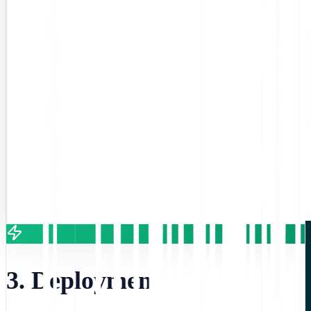
3. Deployment