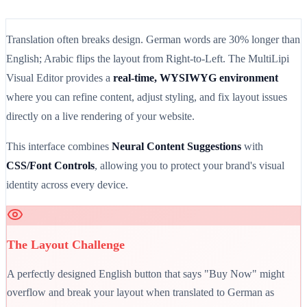
Translation often breaks design. German words are 30% longer than
English; Arabic flips the layout from Right-to-Left. The MultiLipi
Visual Editor provides a
real-time, WYSIWYG environment
where you can refine content, adjust styling, and fix layout issues
directly on a live rendering of your website.
This interface combines
Neural Content Suggestions
with
CSS/Font Controls
, allowing you to protect your brand's visual
identity across every device.
The Layout Challenge
A perfectly designed English button that says "Buy Now" might
overflow and break your layout when translated to German as