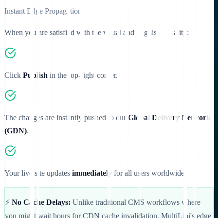
Instant Edge Propagation
When you are satisfied with the visual and linguistic quality:
Click
Publish
in the top-right corner.
The changes are instantly pushed to our
Global Delivery Network
(GDN)
.
Your live site updates
immediately
for all users worldwide.
⚡
No Cache Delays:
Unlike traditional CMS workflows where
you might wait hours for CDN cache invalidation, MultiLipi's edge