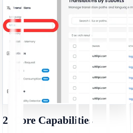
2. Core Capabilities