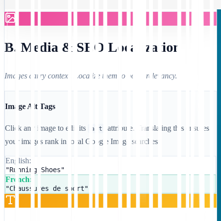
B. Media & SEO Localization
Images carry context. Localize them to boost relevancy.
Image Alt Tags
Click any image to edit its
attribute. Translating this ensures
alt
your images rank in local Google Image searches.
English:
"Running Shoes"
French:
"Chaussures de sport"