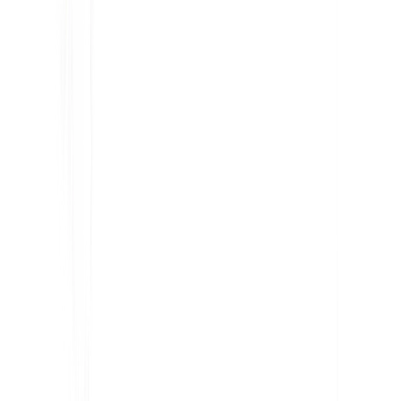
Share