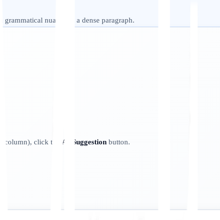
 a grammatical nuance in a dense paragraph.
ht column), click the
AI Suggestion
button.