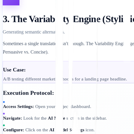
3. The Variability Engine (Stylisti
Generating semantic alternatives.
Sometimes a single translation isn't enough. The Variability Engine gen
Persuasive vs. Concise).
Use Case:
A/B testing different marketing hooks for a landing page headline.
Execution Protocol:
Access Settings:
Open your Project dashboard.
Navigate:
Look for the
AI Mode
section in the sidebar.
Configure:
Click on the
AI Model Settings
icon.