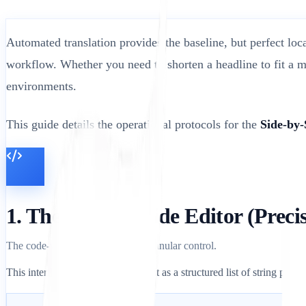
Automated translation provides the baseline, but perfect loc
workflow. Whether you need to shorten a headline to fit a m
environments.
This guide details the operational protocols for the
Side-by-
1. The Side-by-Side Editor (Prec
The code-view environment for granular control.
This interface displays your content as a structured list of string pairs