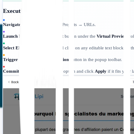
Execution Protocol:
Navigate:
Go to Dashboard → Projects → URLs.
Launch Preview:
Click the
Edit
button under the
Virtual Preview
col
Select Element:
Hover over and click on any editable text block on th
Trigger AI:
Tap the
AI Suggestion
button in the popup toolbar.
Commit:
Review the generated option and click
Apply
if it fits your 