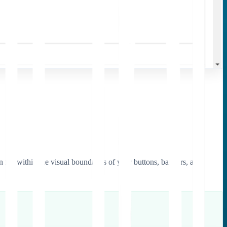
on fits within the visual boundaries of your buttons, banners, and