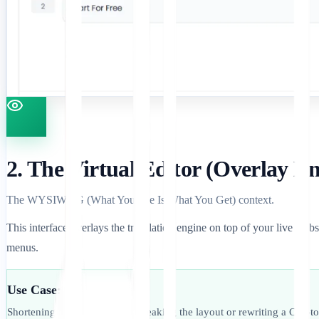
2. The Virtual Editor (Overlay E
The WYSIWYG (What You See Is What You Get) context.
This interface overlays the translation engine on top of your live websi
menus.
Use Case:
Shortening a blog title that is breaking the layout or rewriting a Call-