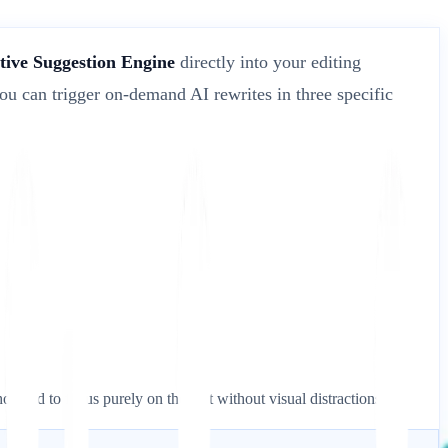
tive Suggestion Engine
directly into your editing
ou can trigger on-demand AI rewrites in three specific
who need to focus purely on the text without visual distractions.