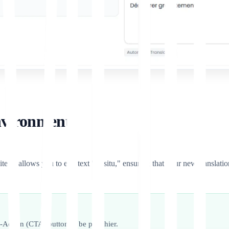
nvironment)
te. It allows you to edit text "in-situ," ensuring that your new translati
to-Action (CTA) button to be punchier.