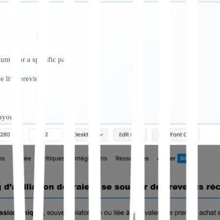
umn for a specific page.
e live preview.
layout.