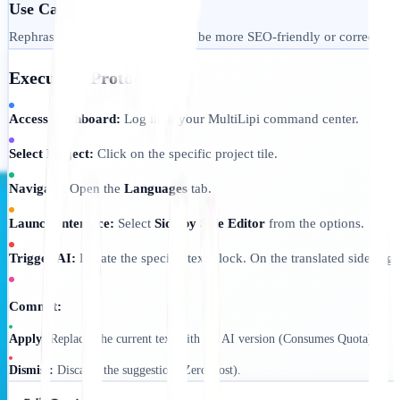
Use Case:
Rephrasing a specific sentence to be more SEO-friendly or correcting
Execution Protocol:
Access Dashboard:
Log in to your MultiLipi command center.
Select Project:
Click on the specific project tile.
Navigate:
Open the
Languages
tab.
Launch Interface:
Select
Side by Side Editor
from the options.
Trigger AI:
Locate the specific text block. On the translated side (rig
Commit:
Apply:
Replaces the current text with the AI version (Consumes Quota).
Dismiss:
Discards the suggestion (Zero Cost).