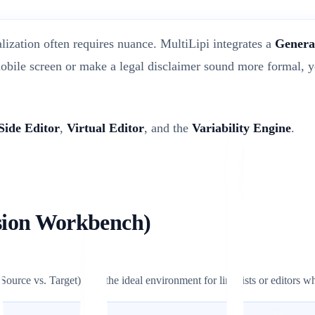
alization often requires nuance. MultiLipi integrates a
Genera
obile screen or make a legal disclaimer sound more formal, y
Side Editor
,
Virtual Editor
, and the
Variability Engine
.
ision Workbench)
 (Source vs. Target). It is the ideal environment for linguists or editors 