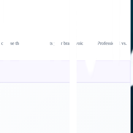
choose the one that best fits your brand voice (e.g., Professional vs.