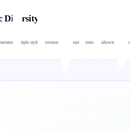
c Diversity)
erates multiple stylistic versions of the same sentence, allowing you to 