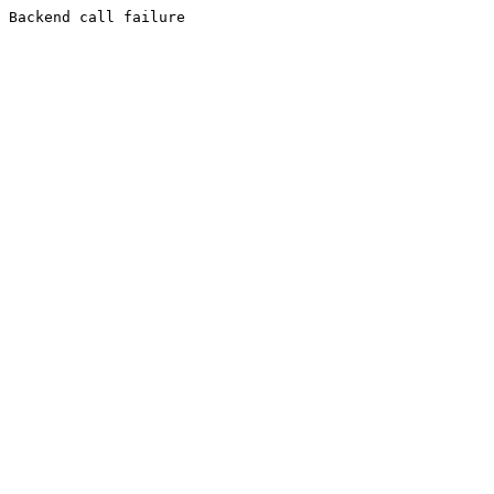
Backend call failure