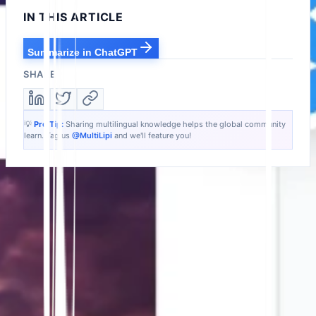
IN THIS ARTICLE
Summarize in ChatGPT
SHARE
💡
Pro Tip:
Sharing multilingual knowledge helps the global community
learn. Tag us
@MultiLipi
and we'll feature you!